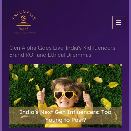
Skip
to
content
Gen Alpha Goes Live: India’s Kidfluencers,
Brand ROI, and Ethical Dilemmas