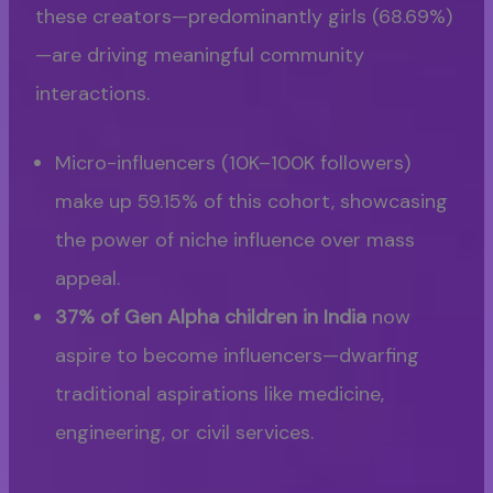
these creators—predominantly girls (68.69%)
—are driving meaningful community
interactions.
Micro-influencers (10K–100K followers)
make up 59.15% of this cohort, showcasing
the power of niche influence over mass
appeal.
37% of Gen Alpha children in India
now
aspire to become influencers—dwarfing
traditional aspirations like medicine,
engineering, or civil services.