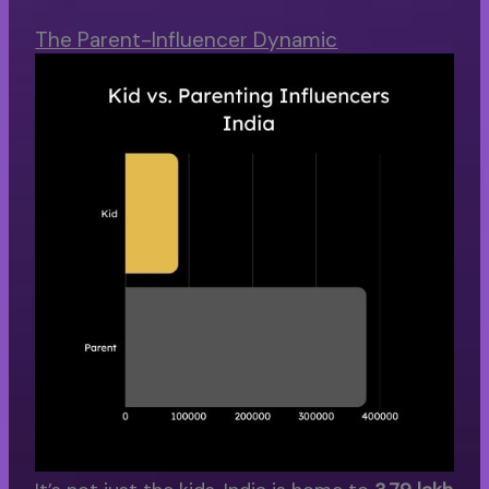
The Parent-Influencer Dynamic