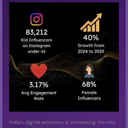
India’s digital economy is witnessing the rise