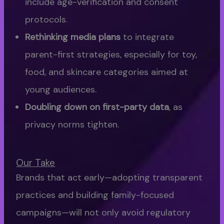
include age-verification and consent
protocols.
Rethinking media plans
to integrate
parent-first strategies, especially for toy,
food, and skincare categories aimed at
young audiences.
Doubling down on first-party data
, as
privacy norms tighten.
Our Take
Brands that act early—adopting transparent
practices and building family-focused
campaigns—will not only avoid regulatory