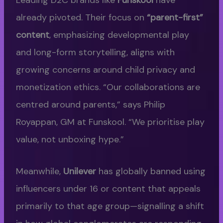
already pivoted. Their focus on
“parent-first”
content
, emphasizing developmental play
and long-form storytelling, aligns with
growing concerns around child privacy and
monetization ethics. “Our collaborations are
centred around parents,” says Philip
Royappan, GM at Funskool. “We prioritise play
value, not unboxing hype.”
Meanwhile,
Unilever
has globally banned using
influencers under 16 or content that appeals
primarily to that age group—signalling a shift