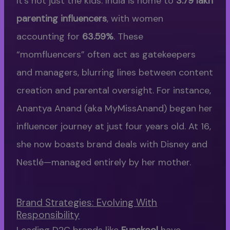
It’s not just the kids. India is home to
3.79 lakh
parenting influencers
, with women
accounting for
63.59%
. These
“momfluencers” often act as gatekeepers
and managers, blurring lines between content
creation and parental oversight. For instance,
Anantya Anand (aka MyMissAnand) began her
influencer journey at just four years old. At 16,
she now boasts brand deals with Disney and
Nestlé—managed entirely by her mother.
Brand Strategies: Evolving With
Responsibility
Leading D2C brands like
Funskool
have