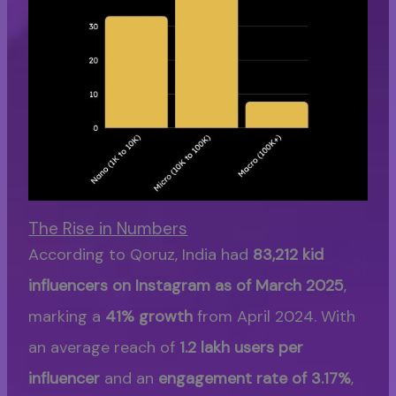
The Rise in Numbers
According to Qoruz, India had
83,212 kid
influencers on Instagram as of March 2025
,
marking a
41% growth
from April 2024. With
an average reach of
1.2 lakh users per
influencer
and an
engagement rate of 3.17%
,