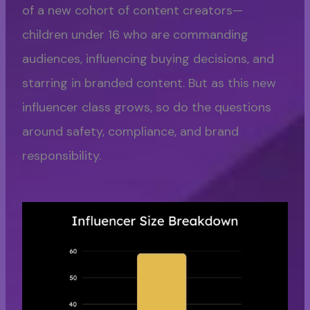
of a new cohort of content creators—
children under 16 who are commanding
audiences, influencing buying decisions, and
starring in branded content. But as this new
influencer class grows, so do the questions
around safety, compliance, and brand
responsibility.