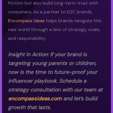
friction but also build long-term trust with
consumers. As a partner to D2C brands,
Encompass Ideas
helps brands navigate this
new world through a lens of strategy, scale,
and responsibility.
Insight In Action: If your brand is
targeting young parents or children,
now is the time to future-proof your
influencer playbook. Schedule a
strategy consultation with our team at
encompassideas.com
and let’s build
growth that lasts.