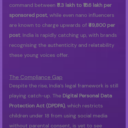
command between
₹8.3 lakh to ₹16.6 lakh per
sponsored post
, while even nano influencers
are known to charge upwards of
₹49,800 per
post
. India is rapidly catching up, with brands
recognising the authenticity and relatability
these young voices offer.
The Compliance Gap
Despite the rise, India’s legal framework is still
playing catch-up. The
Digital Personal Data
Protection Act (DPDPA)
, which restricts
children under 18 from using social media
without parental consent, is yet to see