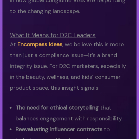
in how global conglomerates are responding
to the changing landscape.
What It Means for D2C Leaders
At
Encompass Ideas
, we believe this is more
than just a compliance issue—it’s a brand
integrity issue. For D2C marketers, especially
in the beauty, wellness, and kids’ consumer
product space, this insight signals:
The need for ethical storytelling
that
balances engagement with responsibility.
Reevaluating influencer contracts
to