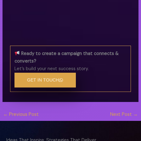
Ready to create a campaign that connects &
converts?
Let’s build your next success story.
GET IN TOUCH
←
Previous Post
Next Post
→
Ideas That Inspire, Strategies That Deliver.