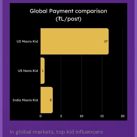
In global markets, top kid influencers