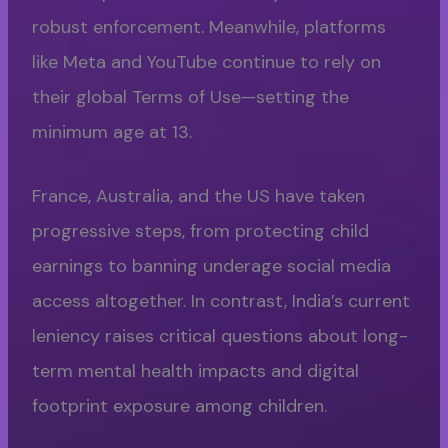
robust enforcement. Meanwhile, platforms
like Meta and YouTube continue to rely on
their global Terms of Use—setting the
minimum age at 13.
France, Australia, and the US have taken
progressive steps, from protecting child
earnings to banning underage social media
access altogether. In contrast, India’s current
leniency raises critical questions about long-
term mental health impacts and digital
footprint exposure among children.