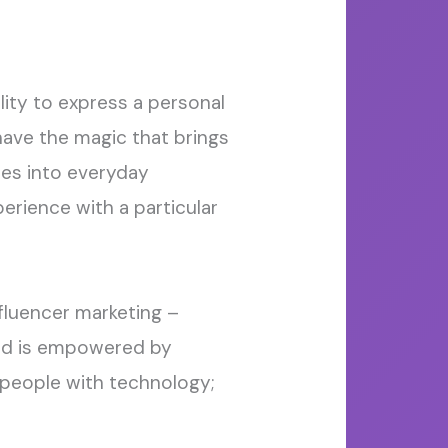
lity to
express a personal
have the
magic that
bring
s
ies into everyday
rience with a particular
fluencer marketing –
nd
is
empowered by
people with technology;