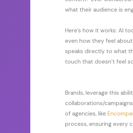
what their audience is eng
Here’s how it works: AI to
even how they feel about 
speaks directly to what t
touch
that
doesn’t
feel s
Brand
s
,
leverage
this abil
collaborations/campaigns
of agencies
, like
Encompas
process,
ensuring every c