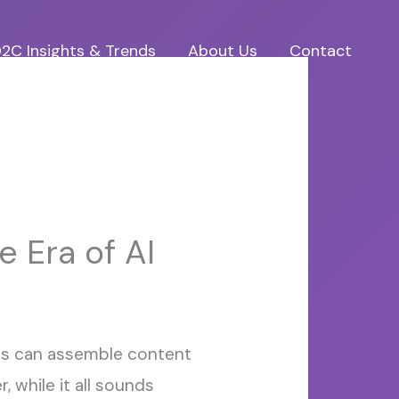
2C Insights & Trends
About Us
Contact
e Era of AI
ols can assemble content
 while it all sounds