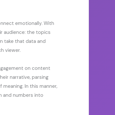
onnect
emotionally.
With
ir audience: the topics
an take that data and
h viewer.
 engagement on content
heir narrative, parsing
of meaning.
In this manner,
on
and
numbers into