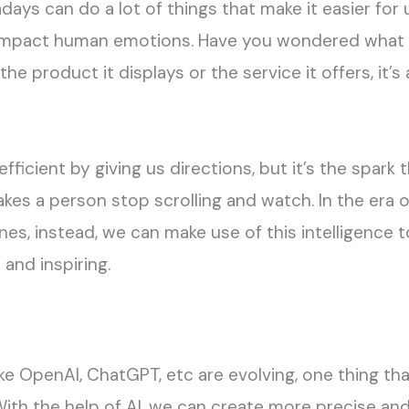
adays can do a lot of things that make it easier for
 impact human emotions. Have you wondered what
 the product it displays or the service it offers, it
efficient by giving us directions, but it’s the spark
es a person stop scrolling and watch. In the era o
s, instead, we can make use of this intelligence 
and inspiring.
ike OpenAI, ChatGPT, etc are evolving, one thing t
ith the help of AI, we can create more precise an