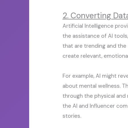
2. Converting Dat
Artificial Intelligence pro
the
assistance
of AI tools
that are trending and the
create relevant,
emotional
For example, AI might rev
about mental wellness. Tha
through the physical and 
the
AI
and I
nfluencer comb
stories.