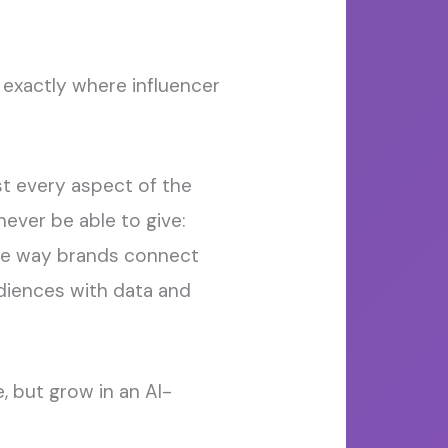
 exactly where influencer
ost every aspect of the
ever be able to give:
he way brands connect
diences with data and
, but grow in an AI-