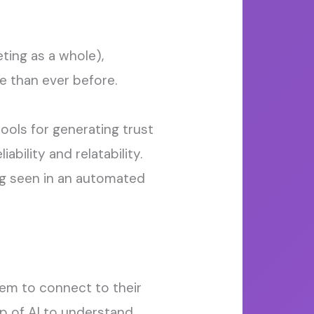
ting as a whole),
e than ever before.
ools for generating trust
eliability
and
relatability.
ng seen in an automated
em to
connect to their
p of AI to understand