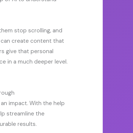
hem stop scrolling, and
s can create content that
rs
give that
personal
ce in a much deeper level.
rough
an impact.
With the help
elp streamline the
rable results.