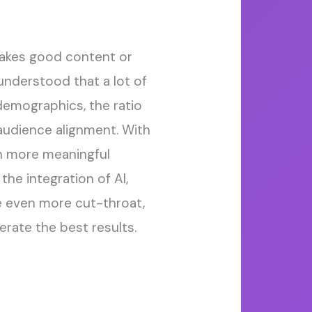
 makes good
content
or
nderstood that a lot of
demographics, the ratio
audience alignment.
With
ch more
meaningful
 the integration of AI
,
 even more
cut-throat,
nerate the best results
.