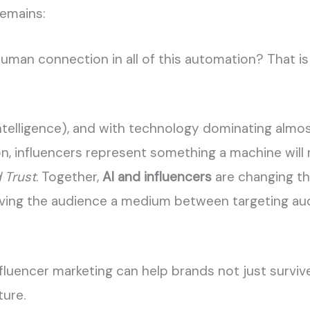
remains:
uman connection in all of this automation? That is
al Intelligence), and with technology dominating alm
, influencers represent something a machine will n
 Trust
. Together,
AI and influencers
are changing t
giving the audience a medium between targeting au
nfluencer marketing can help brands not just survive
ture.