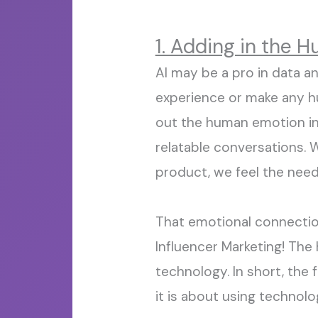
1. Adding in the 
AI may be a
pro
in data ana
experience or make
any
h
out the human emotion
i
relatable conversations
.
W
product,
we
feel the
nee
That emotional connecti
I
nfluencer
M
arketing! Th
technology.
In short
, the
it is about using technolo