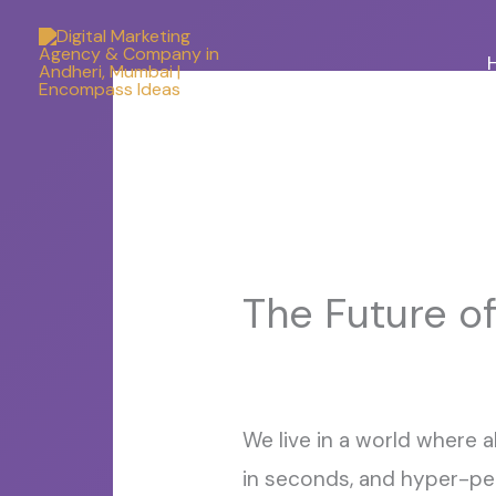
Skip
to
content
The Future of
We live in a world where 
in seconds, and hyper-pers