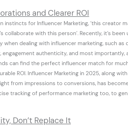
borations and Clearer ROI
on instincts for Influencer Marketing
, ‘this creator
’s collaborate with this person
’.
Recently
,
it’s
been
u
y when dealing with influencer marketing
,
such as 
r
, engagement authenticity,
and most importantly, 
ands can
find the perfect influencer match for mu
urable ROI
.
Influencer Marketing
in
2025
, along with
right from impressions to conversions
,
has
become
cise
tracking of
performance marketing too
, to ge
ity, Don’t Replace It