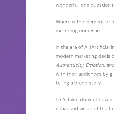
wonderful, one question 
Where is the element of h
marketing comes in.
In the era of AI (Artifici
modern marketing decision
Authenticity, Emotion, and
with their audiences by 
telling a brand story.
Let’s take a look at how i
enhanced vision of the fu