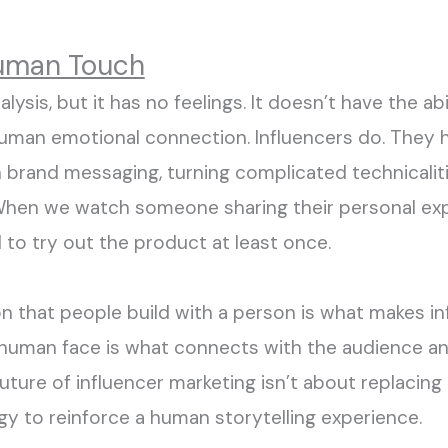
Human Touch
lysis, but it has no feelings. It
doesn
’
t
have the
abi
uman emotion
al connect
ion
. Influencers do.
They 
n
brand messaging, turning complicated
technicalit
hen we watch someone sharing their personal expe
d
to
try out the product
at least once
.
on that people
build
with a person is what makes in
e human face
is
what connects with the audience
a
future of influencer marketing
isn’t
about replacing 
gy to reinforce a human storytelling experience.