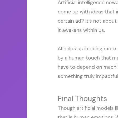
Artificial intelligence now
come up with ideas that
certain ad? It’s not about
it awakens within us.
AI helps us in being more 
by a human touch that mak
have to depend on machine
something truly impactful 
Final Thoughts
Though artificial models l
that is human emotions. W