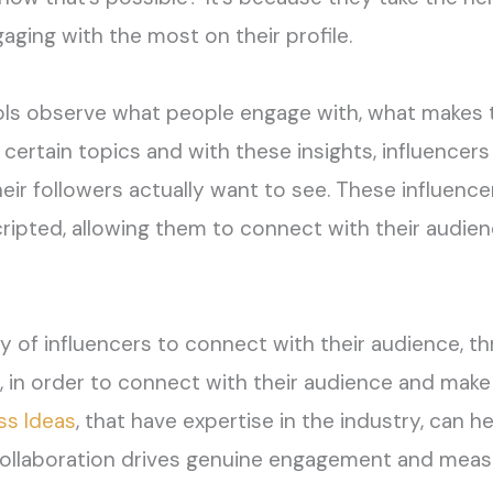
aging with the most on their profile.
ols
observe
what people engage with, what makes t
certain topics
and w
ith these insights, influencer
heir followers
actually want
to see.
These influence
cripted
,
allowing them to connect with their audien
ity of influencers to connect with their audience,
th
,
in order
to
connect with
their audience
and make 
s Ideas
,
that have
expertise
in the industry
, can h
ollaboration drives genuine engagement and measu