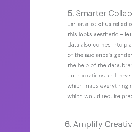
5. Smarter Colla
Earlier
,
a lot of us relied 
this
looks
aesthetic – let
data also comes
into
pla
of the audience’s gende
the help of the data, br
collaborations and meas
which maps
everything 
which
would require
pre
6. Amplify Creativ