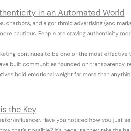
uthenticity in an Automated World
s, chatbots, and algorithmic advertising (and marke
 more
cautious
.
People are craving authenticity mor
eting continues to be one of the most effective t
 have built communities founded on transparency
,
r
tives hold emotional weight far more than anythi
 is the Key
reator/influencer. Have you noticed how
you just
se
 how
that’s
possible?
It’s
because they take the
hel