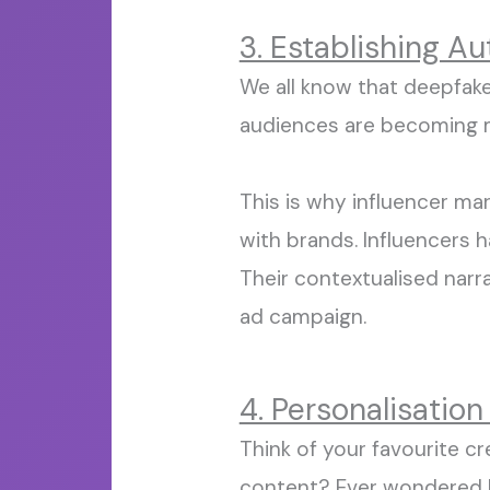
3. Establishing A
We all know that deepfake
audiences are becoming
This is
why influencer mark
with brands. Influencers
Their
contextualised
narra
ad campaign.
4. Personalisation
Think of your favourite c
content?
Ever wondered