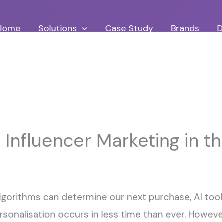
Home
Solutions
Case Study
Brands
D
 Influencer Marketing in th
algorithms can determine our next purchase, AI to
onalisation occurs in less time than ever. However,