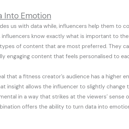
a Into Emotion
vides us with data while
,
influencers
help t
hem t
o c
, influencers know exactly what is important to the
 types of content that are most
preferred
. They c
ly engaging
content that feels
personalised
to eac
eal that a fitness creator’s audience has a higher
t insight allows the influencer to slightly change t
mental in a way that strikes at the viewers’ sense 
ination offers the ability to turn data into emoti