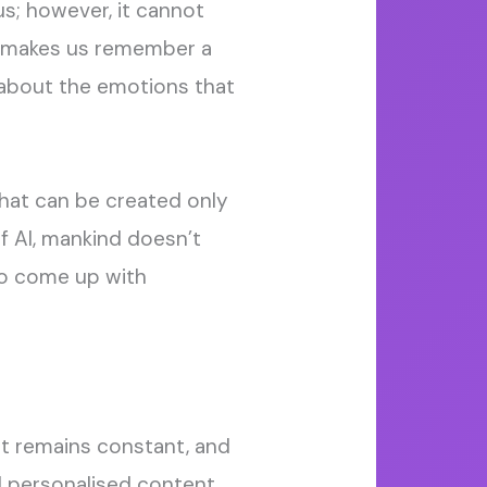
 us; however, it cannot
 makes us remember a
’s about the emotions that
 that can be created only
f AI, mankind doesn’t
to come up with
hat remains constant, and
d personalised content,