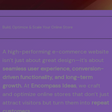
Build, Optimize & Scale Your Online Store
A high-performing e-commerce website
isn’t just about great design—it’s about
seamless user experience, conversion-
driven functionality, and long-term
growth.
At
Encompass Ideas
, we craft
and optimize online stores that don’t just
attract visitors but turn them into
repeat
customers.