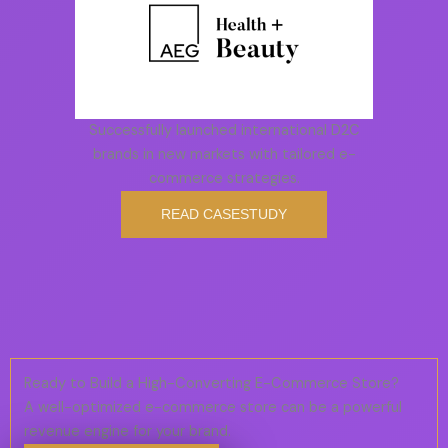
Successfully launched international D2C
brands in new markets with tailored e-
commerce strategies.
READ CASESTUDY
Ready to Build a High-Converting E-Commerce Store?
A well-optimized e-commerce store can be a powerful
revenue engine for your brand.