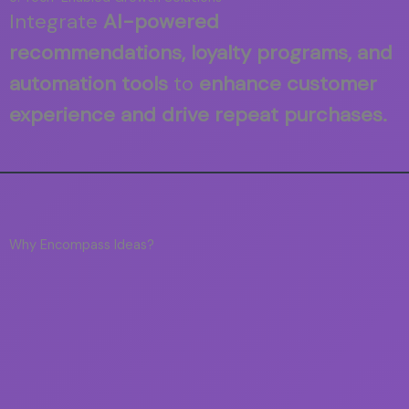
Integrate
AI-powered
recommendations, loyalty programs, and
automation tools
to
enhance customer
experience and drive repeat purchases.
Why Encompass Ideas?