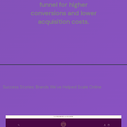
funnel for higher
conversions and lower
acquisition costs.
Success Stories: Brands We've Helped Scale Online