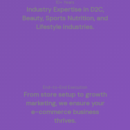
10+ Years
Industry Expertise in D2C,
Beauty, Sports Nutrition, and
Lifestyle industries.
End-to-End Execution
From store setup to growth
marketing, we ensure your
e-commerce business
thrives.