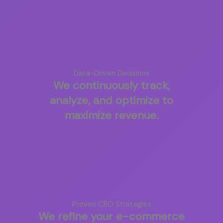
Data-Driven Decisions
We continuously track,
analyze, and optimize to
maximize revenue.
Proven CRO Strategies
We refine your e-commerce