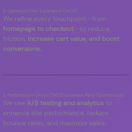
2. Optimized User Experience (UX/UI)
We refine every touchpoint—from
homepage to checkout
—to reduce
friction,
increase cart value, and boost
conversions.
3. Performance-Driven CRO (Conversion Rate Optimization)
We use
A/B testing and analytics
to
enhance site performance, reduce
bounce rates, and maximize sales.