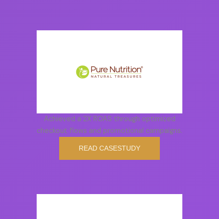
Achieved a 2X ROAS through optimized
checkout flows and promotional campaigns.
READ CASESTUDY