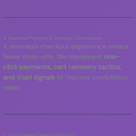
4. Seamless Payment & Checkout Optimization
A seamless checkout experience means
fewer drop-offs. We implement
one-
click payments, cart recovery tactics,
and trust signals
to improve completion
rates.
5. Tech-Enabled Growth Solutions