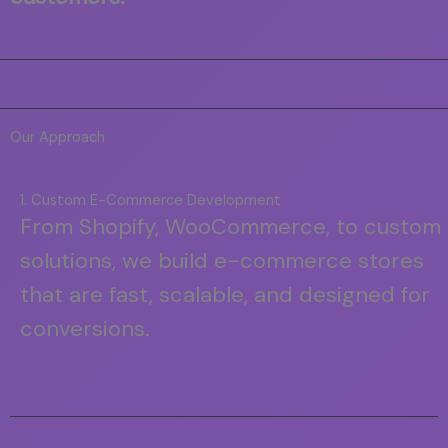
Our Approach
1. Custom E-Commerce Development
From Shopify, WooCommerce, to custom
solutions, we build e-commerce stores
that are fast, scalable, and designed for
conversions.