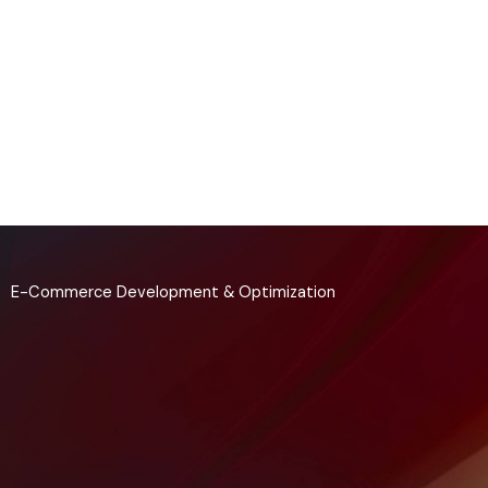
Skip
to
content
E-Commerce Development & Optimization