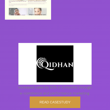
Increased sales by 82% in 3 months through
e-commerce and performance marketing.
READ CASESTUDY