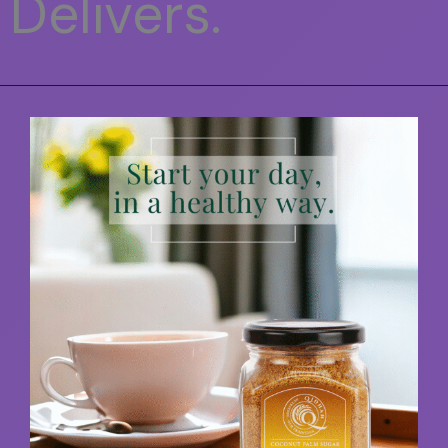
Delivers.