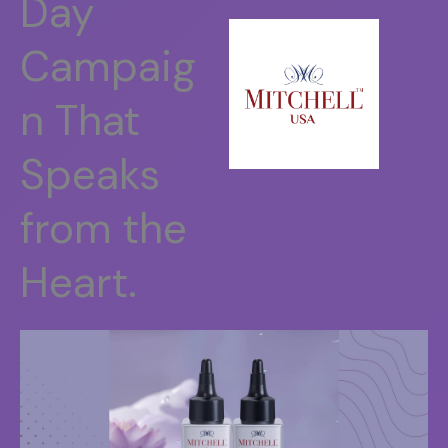
Day
Campaig
n That
Speaks
from the
Heart.