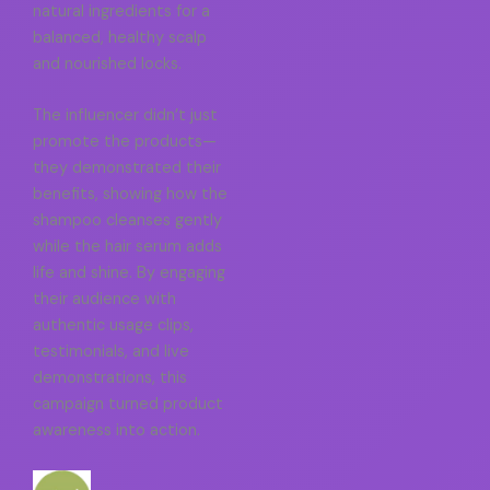
natural ingredients for a
balanced, healthy scalp
and nourished locks.
The influencer didn’t just
promote the products—
they demonstrated their
benefits, showing how the
shampoo cleanses gently
while the hair serum adds
life and shine. By engaging
their audience with
authentic usage clips,
testimonials, and live
demonstrations, this
campaign turned product
awareness into action.