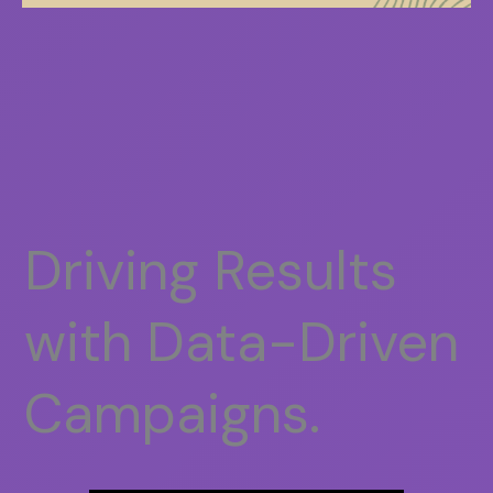
Driving Results
with Data-Driven
Campaigns.