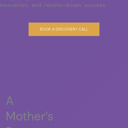
innovation, and results-driven success.
BOOK A DISCOVERY CALL
A
Mother’s