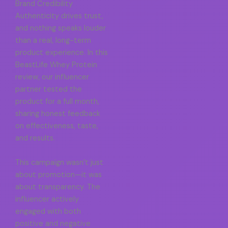
Brand Credibility
Authenticity drives trust,
and nothing speaks louder
than a real, long-term
product experience. In this
BeastLife Whey Protein
review, our influencer
partner tested the
product for a full month,
sharing honest feedback
on effectiveness, taste,
and results.
This campaign wasn’t just
about promotion—it was
about transparency. The
influencer actively
engaged with both
positive and negative