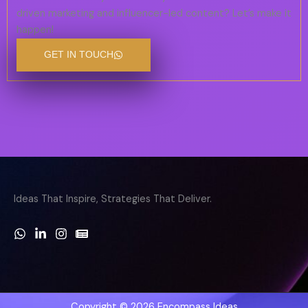
driven marketing and influencer-led content? Let’s make it
happen!
GET IN TOUCH
Ideas That Inspire, Strategies That Deliver.
Copyright © 2026 Encompass Ideas