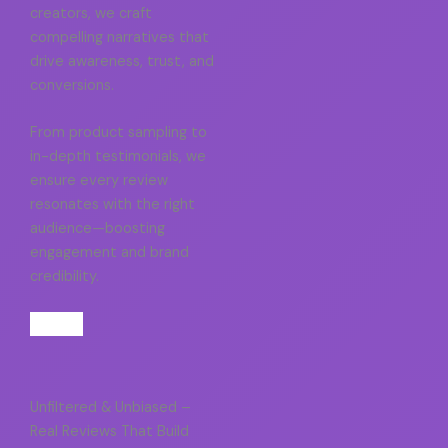
creators, we craft
compelling narratives that
drive awareness, trust, and
conversions.
From product sampling to
in-depth testimonials, we
ensure every review
resonates with the right
audience—boosting
engagement and brand
credibility.
Unfiltered & Unbiased –
Real Reviews That Build