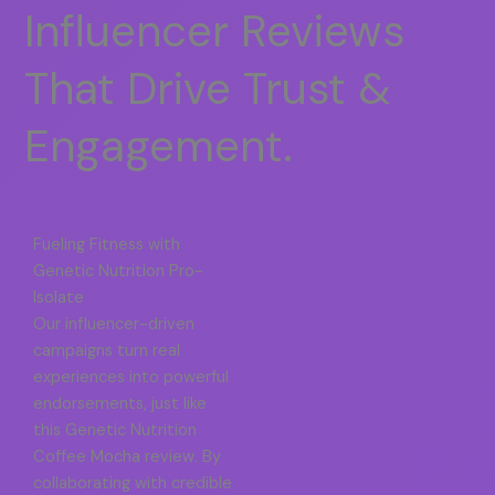
Influencer Reviews
That Drive Trust &
Engagement.
Fueling Fitness with
Genetic Nutrition Pro-
Isolate
Our influencer-driven
campaigns turn real
experiences into powerful
endorsements, just like
this Genetic Nutrition
Coffee Mocha review. By
collaborating with credible