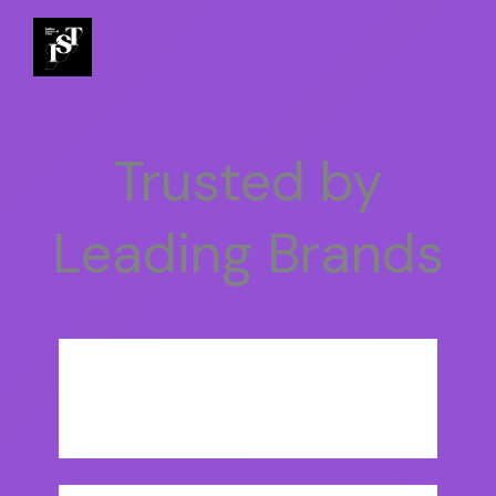
Trusted by
Leading Brands