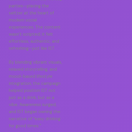
parties—placing the
seltzer at the heart of
modern social
experiences. The content
wasn’t scripted; it felt
effortless, authentic, and
refreshing—just like IST.
By blending vibrant visuals,
relaxed storytelling, and
mood-based lifestyle
integration, the campaign
helped position IST not
just as a drink, but as a
vibe. Awareness surged,
and IST began owning the
narrative of “easy drinking
for good times.”