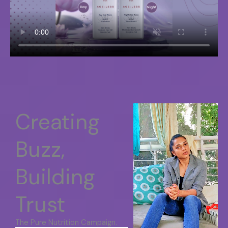
Creating
Buzz,
Building
Trust
The Pure Nutrition Campaign.