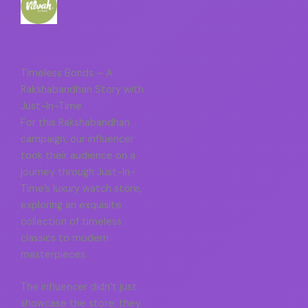
Timeless Bonds – A
Rakshabandhan Story with
Just-In-Time
For this Rakshabandhan
campaign, our influencer
took their audience on a
journey through Just-In-
Time’s luxury watch store,
exploring an exquisite
collection of timeless
classics to modern
masterpieces.
The influencer didn’t just
showcase the store; they