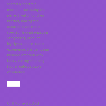
shared a heartfelt
moment—selecting the
perfect watch for their
brother, making the
occasion even more
special. Through engaging
storytelling, product
highlights, and in-store
experience, this campaign
blended emotion with
luxury, turning shopping
into an unforgettable
experience.
Chill Moments, Bold