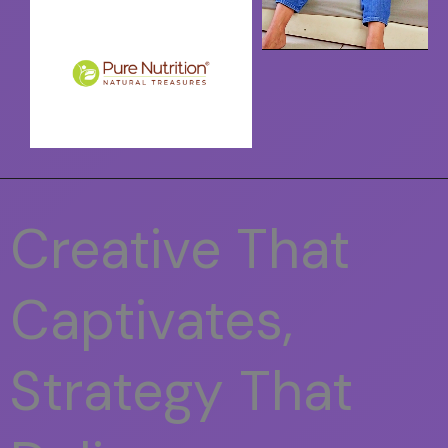
Creative That
Captivates,
Strategy That