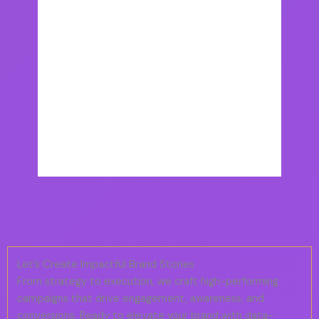
Let’s Create Impactful Brand Stories
From strategy to execution, we craft high-performing
campaigns that drive engagement, awareness, and
conversions. Ready to elevate your brand with data-