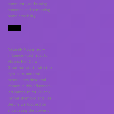
comments, addressing
concerns and reinforcing
brand credibility.
Naturally Nourished –
Influencer-Led Trust for
Vilvah’s Hair Care
Great hair starts with the
right care, and real
experiences drive real
impact. In this influencer-
led campaign for Vilvah’s
Herbal Shampoo and Hair
Serum, we focused on
showcasing the power of