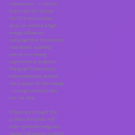
Impressions – A Launch
Story with IST Seltzer
For IST’s new product
drop, we crafted a high-
energy influencer
campaign that introduced
their latest sparkling
seltzer to a young,
experimental audience.
The goal? Create buzz,
build awareness, and let
the product do the talking
—through creators who
live the vibe.
Influencers brought the
product into their real
lives—poolside hangouts,
casual chill scenes, rooftop